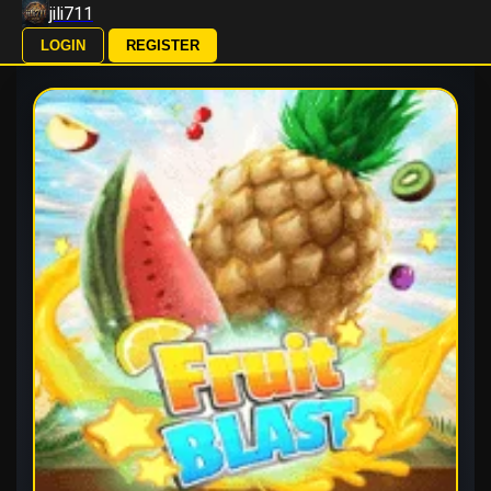
jili711
LOGIN
REGISTER