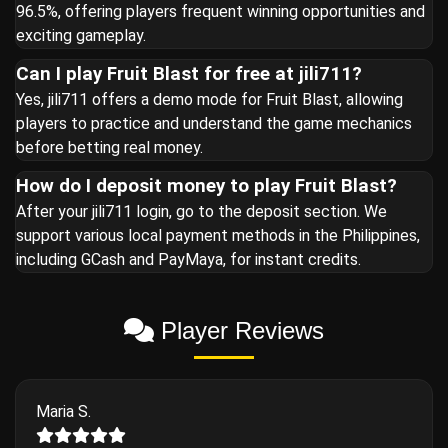
96.5%, offering players frequent winning opportunities and
exciting gameplay.
Can I play Fruit Blast for free at jili711?
Yes, jili711 offers a demo mode for Fruit Blast, allowing
players to practice and understand the game mechanics
before betting real money.
How do I deposit money to play Fruit Blast?
After your jili711 login, go to the deposit section. We
support various local payment methods in the Philippines,
including GCash and PayMaya, for instant credits.
Player Reviews
Maria S.