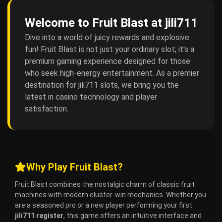
Welcome to Fruit Blast at jili711
Dive into a world of juicy rewards and explosive
fun! Fruit Blast is not just your ordinary slot; it's a
premium gaming experience designed for those
who seek high-energy entertainment. As a premier
destination for jili711 slots, we bring you the
latest in casino technology and player
satisfaction.
Why Play Fruit Blast?
Fruit Blast combines the nostalgic charm of classic fruit
machines with modern cluster-win mechanics. Whether you
are a seasoned pro or a new player performing your first
jili711 register
, this game offers an intuitive interface and