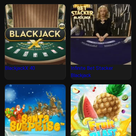
BlackjackX 40
Infinite Bet Stacker
Blackjack