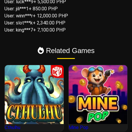
User: luck***9
+ 5,500.00 PHP
User: jili***1
+ 850.00 PHP
User: winn***r
+ 12,000.00 PHP
User: slot***k
+ 2,340.00 PHP
User: king***7
+ 7,100.00 PHP
Related Games
Cthulhu
Mine Pop