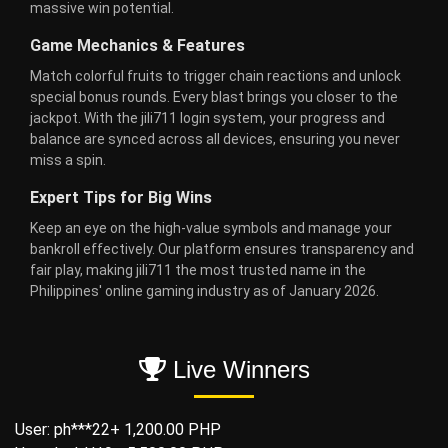
massive win potential.
Game Mechanics & Features
Match colorful fruits to trigger chain reactions and unlock
special bonus rounds. Every blast brings you closer to the
jackpot. With the jili711 login system, your progress and
balance are synced across all devices, ensuring you never
miss a spin.
Expert Tips for Big Wins
Keep an eye on the high-value symbols and manage your
bankroll effectively. Our platform ensures transparency and
fair play, making jili711 the most trusted name in the
Philippines' online gaming industry as of January 2026.
Live Winners
User: ph***22
+ 1,200.00 PHP