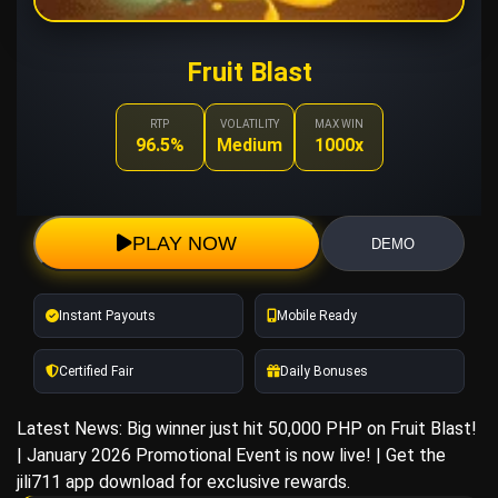
Fruit Blast
RTP
VOLATILITY
MAX WIN
96.5%
Medium
1000x
PLAY NOW
DEMO
Instant Payouts
Mobile Ready
Certified Fair
Daily Bonuses
Latest News: Big winner just hit 50,000 PHP on Fruit Blast!
| January 2026 Promotional Event is now live! | Get the
jili711 app download for exclusive rewards.