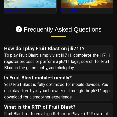
Santa Surprise
Fruit Blast
Frequently Asked Questions
How do I play Fruit Blast on jili711?
To play Fruit Blast, simply visit jili711, complete the jili711
register process or perform a jili711 login, search for Fruit
Blast in the game lobby, and click play.
Is Fruit Blast mobile-friendly?
Yes! Fruit Blast is fully optimized for mobile devices. You
can play directly in your browser or through the jili711 app
download for a smoother experience.
What is the RTP of Fruit Blast?
Fruit Blast features a high Return to Player (RTP) rate of