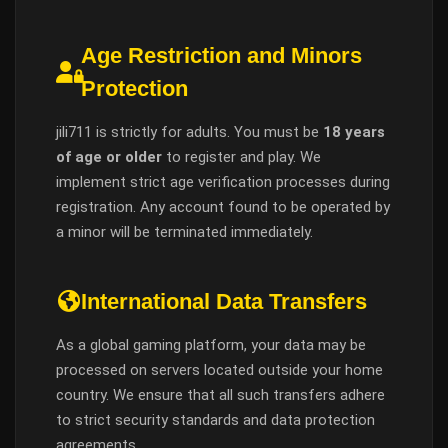
Age Restriction and Minors
Protection
jili711 is strictly for adults. You must be
18 years
of age or older
to register and play. We
implement strict age verification processes during
registration. Any account found to be operated by
a minor will be terminated immediately.
International Data Transfers
As a global gaming platform, your data may be
processed on servers located outside your home
country. We ensure that all such transfers adhere
to strict security standards and data protection
agreements.