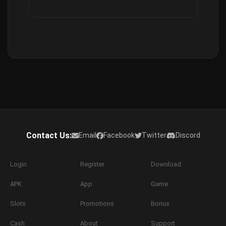
Contact Us:
Email
Facebook
Twitter
Discord
Login
Register
Download
APK
App
Game
Slots
Promotions
Bonus
Cash
About
Support