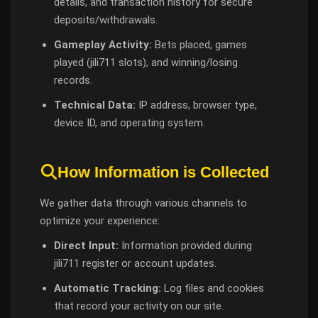
details, and transaction history for secure
deposits/withdrawals.
Gameplay Activity:
Bets placed, games
played (jili711 slots), and winning/losing
records.
Technical Data:
IP address, browser type,
device ID, and operating system.
How Information is Collected
We gather data through various channels to
optimize your experience:
Direct Input:
Information provided during
jili711 register or account updates.
Automatic Tracking:
Log files and cookies
that record your activity on our site.