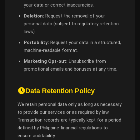
your data or correct inaccuracies.
Deletion:
Request the removal of your
personal data (subject to regulatory retention
laws).
Portability:
Request your data in a structured,
machine-readable format.
Marketing Opt-out:
Unsubscribe from
promotional emails and bonuses at any time.
Data Retention Policy
We retain personal data only as long as necessary
to provide our services or as required by law.
Transaction records are typically kept for a period
defined by Philippine financial regulations to
ensure auditability.