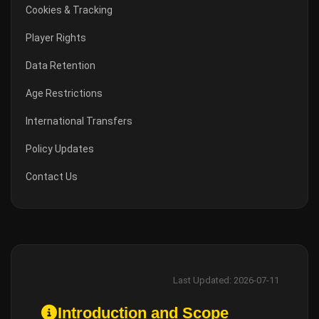
Cookies & Tracking
Player Rights
Data Retention
Age Restrictions
International Transfers
Policy Updates
Contact Us
Last Updated: 2026-07-11
Introduction and Scope