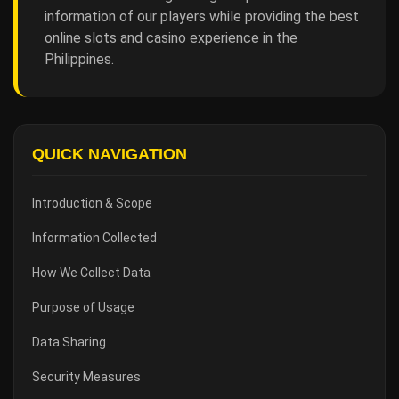
information of our players while providing the best
online slots and casino experience in the
Philippines.
QUICK NAVIGATION
Introduction & Scope
Information Collected
How We Collect Data
Purpose of Usage
Data Sharing
Security Measures