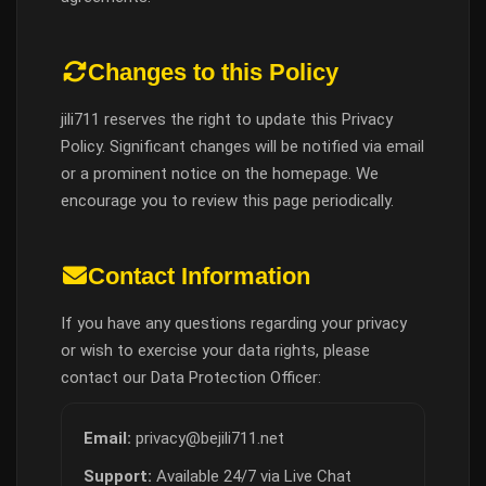
Changes to this Policy
jili711 reserves the right to update this Privacy
Policy. Significant changes will be notified via email
or a prominent notice on the homepage. We
encourage you to review this page periodically.
Contact Information
If you have any questions regarding your privacy
or wish to exercise your data rights, please
contact our Data Protection Officer:
Email:
privacy@bejili711.net
Support:
Available 24/7 via Live Chat