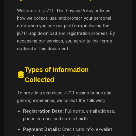
Welcome to jili711. This Privacy Policy outlines
how we collect, use, and protect your personal
data when you use our platform, including the
jili711 app download and registration process. By
accessing our services, you agree to the terms
outlined in this document.
Types of Information
Collected
To provide a seamless jili711 casino bonus and
gaming experience, we collect the following:
Registration Data:
Full name, email address,
phone number, and date of birth.
Payment Details:
Credit card info, e-wallet