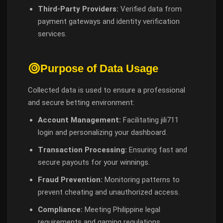
Third-Party Providers:
Verified data from
payment gateways and identity verification
services.
Purpose of Data Usage
Collected data is used to ensure a professional
and secure betting environment:
Account Management:
Facilitating jili711
login and personalizing your dashboard.
Transaction Processing:
Ensuring fast and
secure payouts for your winnings.
Fraud Prevention:
Monitoring patterns to
prevent cheating and unauthorized access.
Compliance:
Meeting Philippine legal
requirements and gaming regulations.