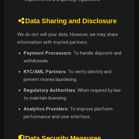
Data Sharing and Disclosure
We do not sell your data. However, we may share
information with trusted partners:
Payment Processors:
To handle deposits and
withdrawals.
KYC/AML Partners:
To verify identity and
prevent money laundering.
Regulatory Authorities:
When required by law
to maintain licensing.
Analytics Providers:
To improve platform
performance and user interface.
Data Security Measures