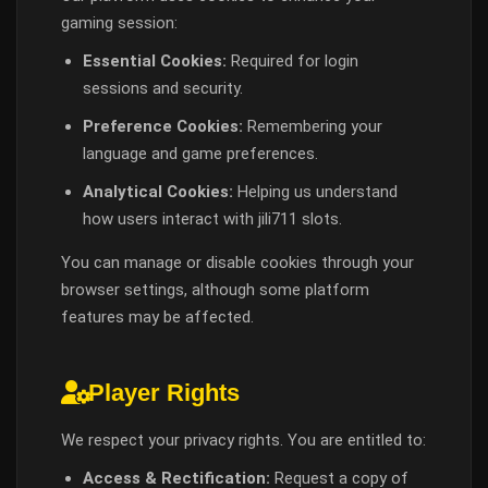
gaming session:
Essential Cookies:
Required for login
sessions and security.
Preference Cookies:
Remembering your
language and game preferences.
Analytical Cookies:
Helping us understand
how users interact with jili711 slots.
You can manage or disable cookies through your
browser settings, although some platform
features may be affected.
Player Rights
We respect your privacy rights. You are entitled to:
Access & Rectification:
Request a copy of