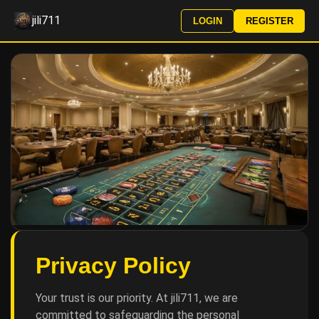
jili711
LOGIN
REGISTER
Privacy Policy
Your trust is our priority. At jili711, we are
committed to safeguarding the personal