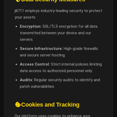
jili711 employs industry-leading security to protect
your assets:
Encryption:
SSL/TLS encryption for all data
transmitted between your device and our
servers.
Secure Infrastructure:
High-grade firewalls
and secure server hosting.
Access Control:
Strict internal policies limiting
data access to authorized personnel only.
Audits:
Regular security audits to identify and
patch vulnerabilities.
Cookies and Tracking
Our platform uses cookies to enhance your