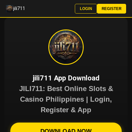
jili711
LOGIN
REGISTER
jili711 App Download
JILI711: Best Online Slots &
Casino Philippines | Login,
Register & App
DOWNLOAD NOW