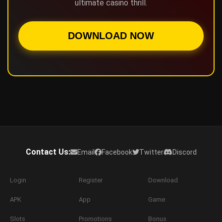
ultimate casino thrill.
DOWNLOAD NOW
Contact Us:
Email
Facebook
Twitter
Discord
Login
Register
Download
APK
App
Game
Slots
Promotions
Bonus