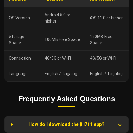
Android 5.0 or
OS Version
iOS 11.0 or higher
higher
Storage
150MB Free
100MB Free Space
Space
Space
Connection
4G/5G or Wi-Fi
4G/5G or Wi-Fi
Language
English / Tagalog
English / Tagalog
Frequently Asked Questions
How do I download the jili711 app?