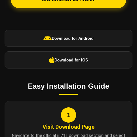
Download for Android
Download for iOS
Easy Installation Guide
1
Visit Download Page
Navigate to the official jili711 download section and select