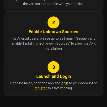
the version compatible with your device.
2
Enable Unknown Sources
For Android users, please go to Settings > Security and
enable 'Install from Unknown Sources' to allow the APK
installation.
3
Launch and Login
Once installed, open the app and
login
to your account or
register
to start winning.