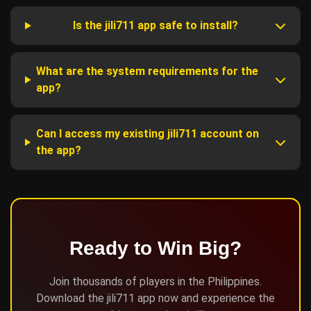
Is the jili711 app safe to install?
What are the system requirements for the
app?
Can I access my existing jili711 account on
the app?
Ready to Win Big?
Join thousands of players in the Philippines.
Download the jili711 app now and experience the