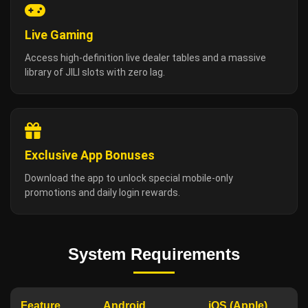
Live Gaming
Access high-definition live dealer tables and a massive
library of JILI slots with zero lag.
Exclusive App Bonuses
Download the app to unlock special mobile-only
promotions and daily login rewards.
System Requirements
Feature
Android
iOS (Apple)