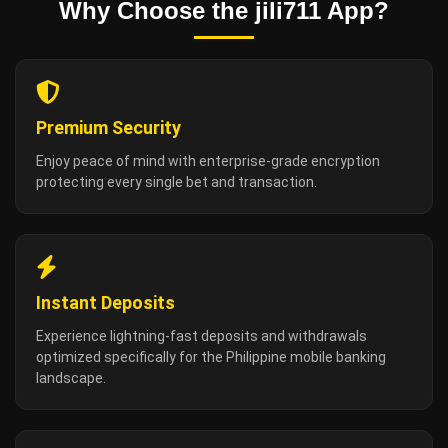
Why Choose the jili711 App?
Premium Security
Enjoy peace of mind with enterprise-grade encryption
protecting every single bet and transaction.
Instant Deposits
Experience lightning-fast deposits and withdrawals
optimized specifically for the Philippine mobile banking
landscape.