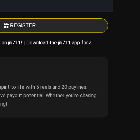
REGISTER
 jili711! | Download the jili711 app for a
irit to life with 5 reels and 20 paylines.
sive payout potential. Whether you're chasing
ing!