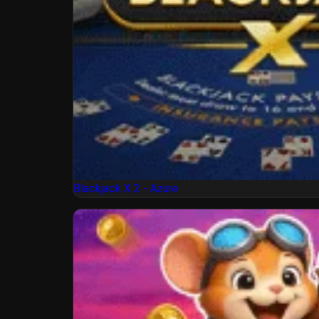
Blackjack X 2 - Azure