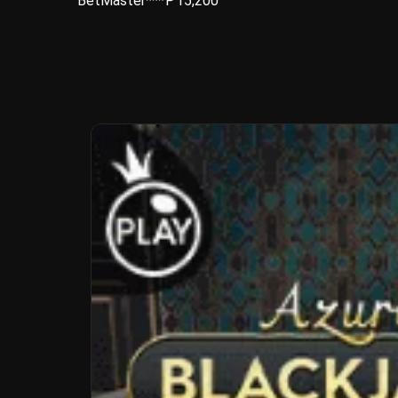
BetMaster***
₱15,200