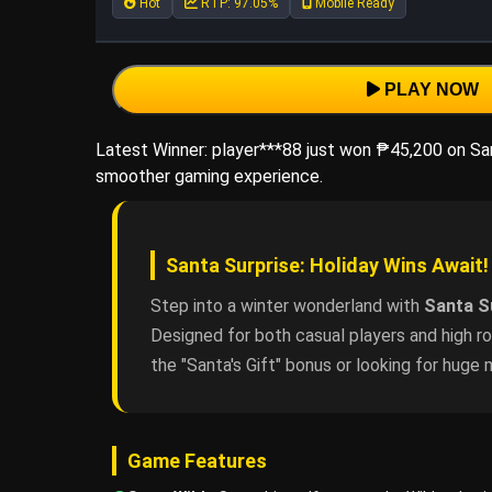
Hot
RTP: 97.05%
Mobile Ready
PLAY NOW
Latest Winner: player***88 just won ₱45,200 on San
smoother gaming experience.
Santa Surprise: Holiday Wins Await!
Step into a winter wonderland with
Santa S
Designed for both casual players and high ro
the "Santa's Gift" bonus or looking for huge m
Game Features