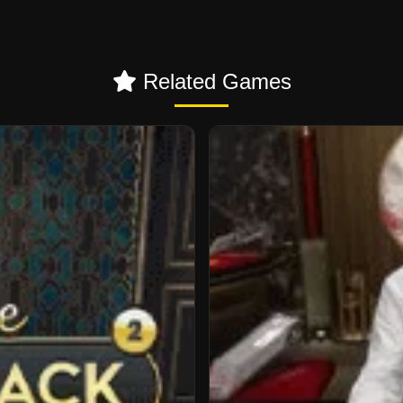
Related Games