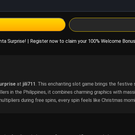
ta Surprise! | Register now to claim your 100% Welcome Bonus on
urprise
at
jili711
. This enchanting slot game brings the festive sp
llers in the Philippines, it combines charming graphics with mas
ultipliers during free spins, every spin feels like Christmas morn