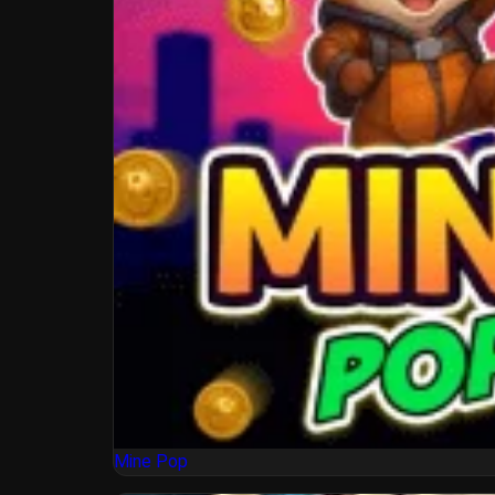
Mine Pop