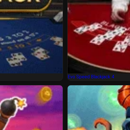
Evo Speed Blackjack 4