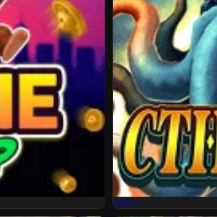
Cthulhu