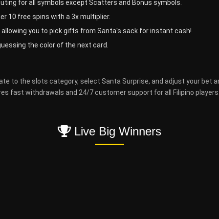
tuting for all symbols except Scatters and Bonus symbols.
r 10 free spins with a 3x multiplier.
allowing you to pick gifts from Santa's sack for instant cash!
uessing the color of the next card.
ate to the slots category, select Santa Surprise, and adjust your bet
es fast withdrawals and 24/7 customer support for all Filipino players
Live Big Winners