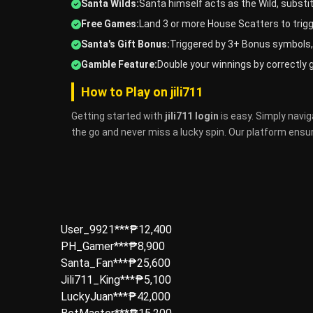
Santa Wilds:
Santa himself acts as the Wild, substi
Free Games:
Land 3 or more House Scatters to trigge
Santa's Gift Bonus:
Triggered by 3+ Bonus symbols, 
Gamble Feature:
Double your winnings by correctly g
How to Play on jili711
Getting started with
jili711 login
is easy. Simply navig
the go and never miss a lucky spin. Our platform ensur
User_9921***
₱12,400
PH_Gamer***
₱8,900
Santa_Fan***
₱25,600
Jili711_King***
₱5,100
LuckyJuan***
₱42,000