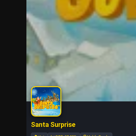
Santa Surprise