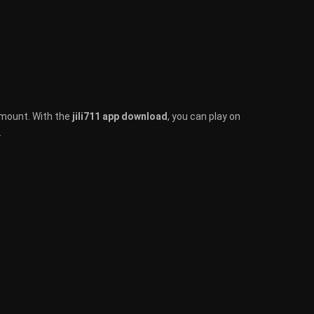
 amount. With the
jili711 app download
, you can play on
.