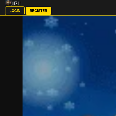
jili711
LOGIN
REGISTER