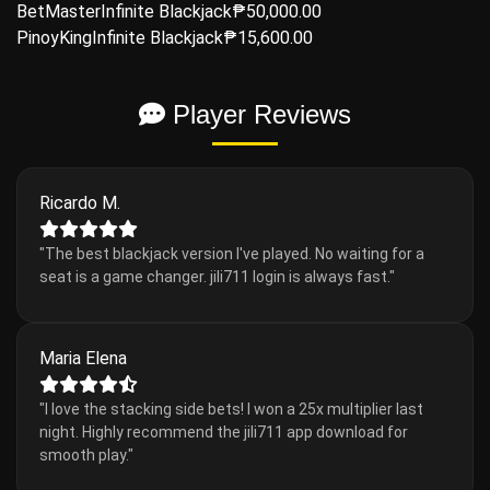
BetMaster
Infinite Blackjack
₱50,000.00
PinoyKing
Infinite Blackjack
₱15,600.00
Player Reviews
Ricardo M.
"The best blackjack version I've played. No waiting for a
seat is a game changer. jili711 login is always fast."
Maria Elena
"I love the stacking side bets! I won a 25x multiplier last
night. Highly recommend the jili711 app download for
smooth play."