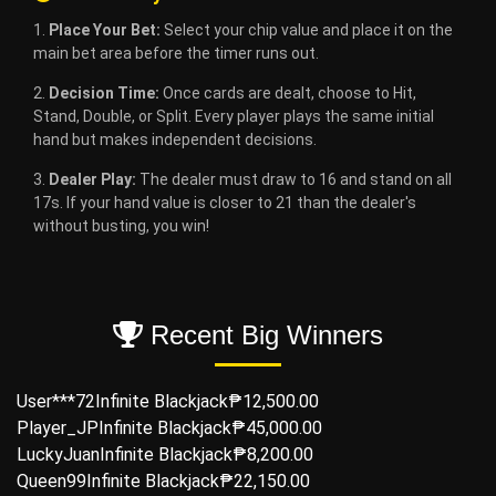
1.
Place Your Bet:
Select your chip value and place it on the
main bet area before the timer runs out.
2.
Decision Time:
Once cards are dealt, choose to Hit,
Stand, Double, or Split. Every player plays the same initial
hand but makes independent decisions.
3.
Dealer Play:
The dealer must draw to 16 and stand on all
17s. If your hand value is closer to 21 than the dealer's
without busting, you win!
Recent Big Winners
User***72
Infinite Blackjack
₱12,500.00
Player_JP
Infinite Blackjack
₱45,000.00
LuckyJuan
Infinite Blackjack
₱8,200.00
Queen99
Infinite Blackjack
₱22,150.00