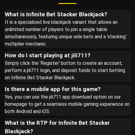
What is Infinite Bet Stacker Blackjack?
It is a specialized live blackjack variant that allows an
unlimited number of players to join a single table
simultaneously, featuring unique side bets and a 'stacking'
multiplier mechanic.
How do I start playing at jili711?
Simply click the 'Register' button to create an account,
perform a jili711 login, and deposit funds to start betting
on Infinite Bet Stacker Blackjack.
Is there a mobile app for this game?
Yes, you can use the jili711 app download option on our
homepage to get a seamless mobile gaming experience on
both Android and iOS.
What is the RTP for Infinite Bet Stacker
Blackjack?