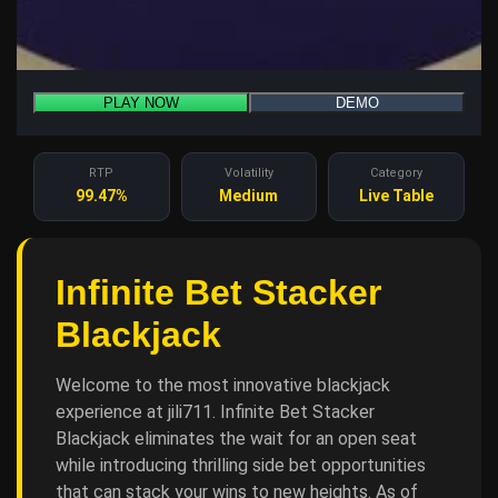
PLAY NOW
DEMO
RTP
Volatility
Category
99.47%
Medium
Live Table
Infinite Bet Stacker
Blackjack
Welcome to the most innovative blackjack
experience at jili711. Infinite Bet Stacker
Blackjack eliminates the wait for an open seat
while introducing thrilling side bet opportunities
that can stack your wins to new heights. As of