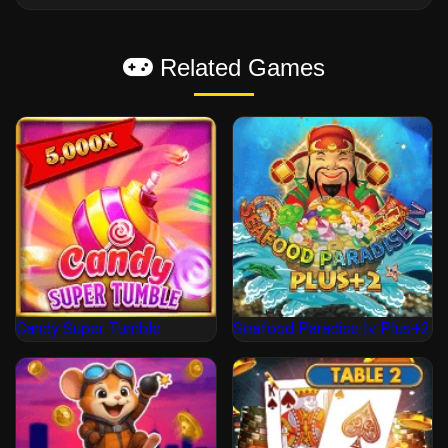
Related Games
Candy Super Tumble
Seafood Paradise Iv Plus+2