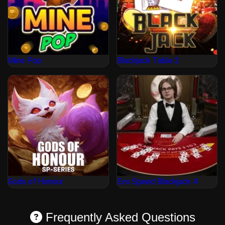
Mine Pop
Blackjack Table 2
Gods of Honour
Evo Speed Blackjack 4
Frequently Asked Questions