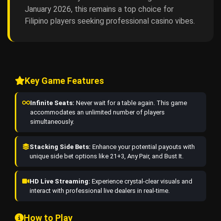
January 2026, this remains a top choice for
Filipino players seeking professional casino vibes.
Key Game Features
Infinite Seats:
Never wait for a table again. This game
accommodates an unlimited number of players
simultaneously.
Stacking Side Bets:
Enhance your potential payouts with
unique side bet options like 21+3, Any Pair, and Bust It.
HD Live Streaming:
Experience crystal-clear visuals and
interact with professional live dealers in real-time.
How to Play