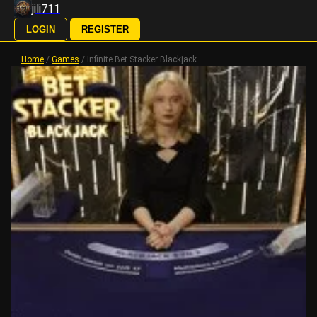
jili711
LOGIN
REGISTER
Home
/
Games
/ Infinite Bet Stacker Blackjack