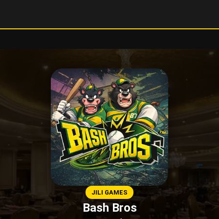
JILI GAMES
Bash Bros