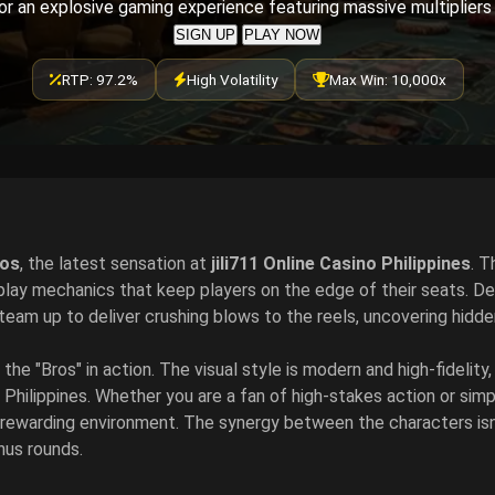
or an explosive gaming experience featuring massive multipliers a
SIGN UP
PLAY NOW
RTP: 97.2%
High Volatility
Max Win: 10,000x
ros
, the latest sensation at
jili711 Online Casino Philippines
. T
eplay mechanics that keep players on the edge of their seats. De
eam up to deliver crushing blows to the reels, uncovering hidden
 the "Bros" in action. The visual style is modern and high-fidelit
e Philippines. Whether you are a fan of high-stakes action or sim
rewarding environment. The synergy between the characters isn't
nus rounds.