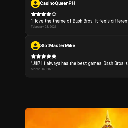
CasinoQueenPH
"I love the theme of Bash Bros. It feels different
February 28, 2026
SlotMasterMike
"Jili711 always has the best games. Bash Bros is 
March 15, 2026