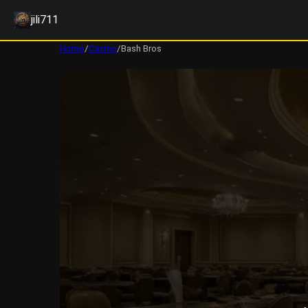
jili711
Home
/
Casino
/
Bash Bros