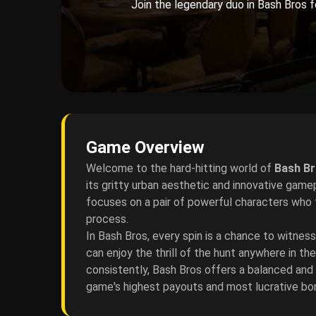
Join the legendary duo in Bash Bros f
Game Overview
Welcome to the hard-hitting world of
Bash B
its gritty urban aesthetic and innovative gam
focuses on a pair of powerful characters who t
process.
In Bash Bros, every spin is a chance to witness
can enjoy the thrill of the hunt anywhere in th
consistently, Bash Bros offers a balanced and 
game's highest payouts and most lucrative bo