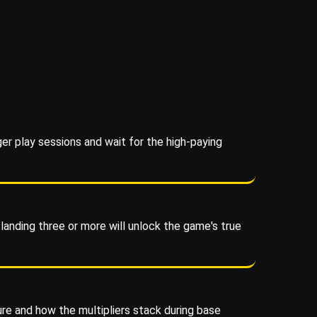
nger play sessions and wait for the high-paying
landing three or more will unlock the game's true
ure and how the multipliers stack during base