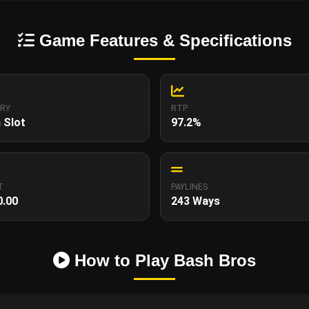
Game Features & Specifications
RY
RTP
 Slot
97.2%
T
PAYLINES
0.00
243 Ways
How to Play Bash Bros