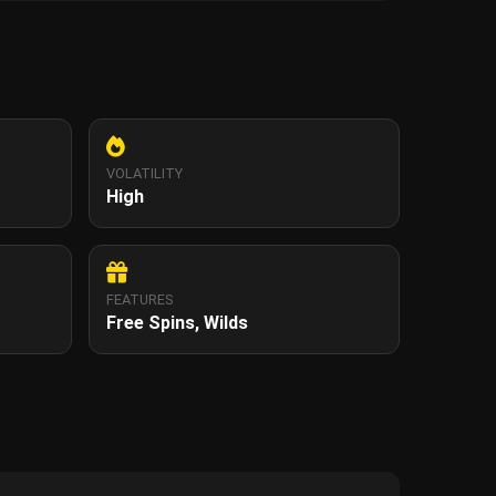
VOLATILITY
High
FEATURES
Free Spins, Wilds