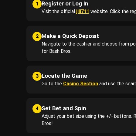
Register or Log In
1
Visit the official
jili711
website. Click the reg
Make a Quick Deposit
2
Navigate to the cashier and choose from po
for Bash Bros.
Locate the Game
3
Go to the
Casino Section
and use the search
Set Bet and Spin
4
Adjust your bet size using the +/- buttons.
Bros!