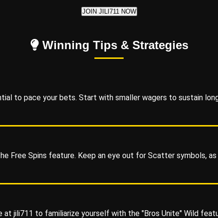
JOIN JILI711 NOW
Winning Tips & Strategies
sential to pace your bets. Start with smaller wagers to sustain lo
the Free Spins feature. Keep an eye out for Scatter symbols, as 
 jili711 to familiarize yourself with the "Bros Unite" Wild feat