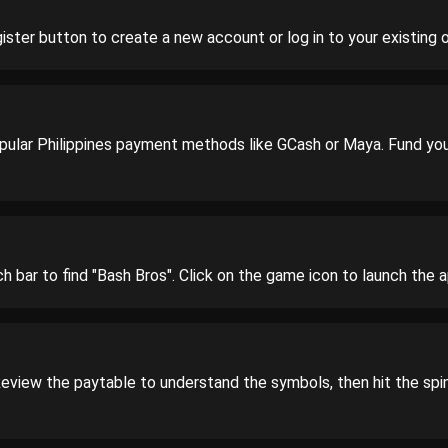
ister button to create a new account or log in to your existing 
pular Philippines payment methods like GCash or Maya. Fund you
 bar to find "Bash Bros". Click on the game icon to launch the ap
 Review the paytable to understand the symbols, then hit the spi