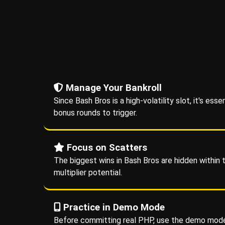
Manage Your Bankroll
Since Bash Bros is a high-volatility slot, it's es
bonus rounds to trigger.
Focus on Scatters
The biggest wins in Bash Bros are hidden within 
multiplier potential.
Practice in Demo Mode
Before committing real PHP, use the demo mode at