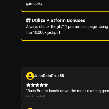
gameplay.
Utilize Platform Bonuses
Always check the jili711 promotions page. Using 
the 10,000x jackpot.
JuanDelaCruz88
"Bash Bros is hands down the most exciting game o
March 10, 2026