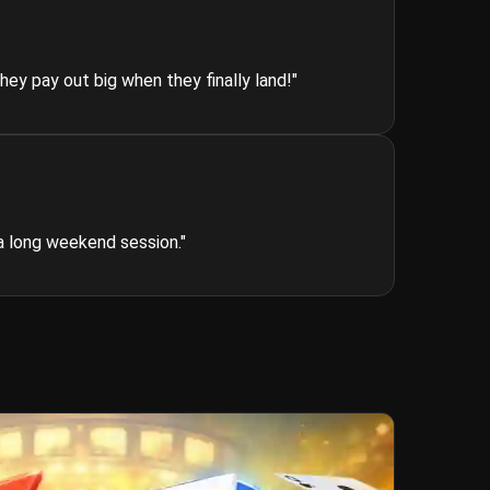
they pay out big when they finally land!"
 a long weekend session."