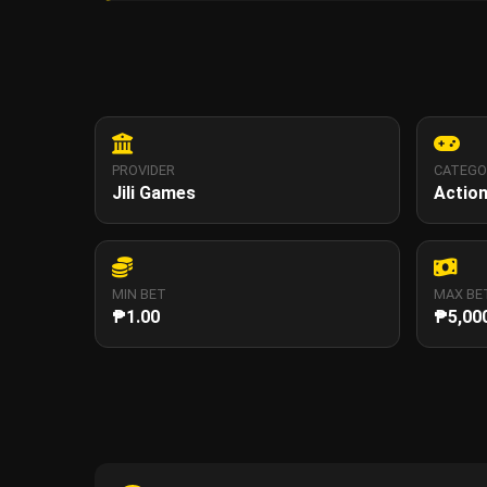
PROVIDER
CATEGO
Jili Games
Action
MIN BET
MAX BE
₱1.00
₱5,00