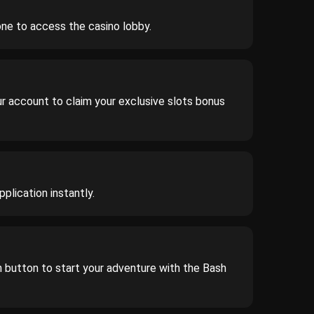
one to access the casino lobby.
r account to claim your exclusive slots bonus
plication instantly.
n button to start your adventure with the Bash