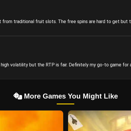
 from traditional fruit slots. The free spins are hard to get but 
high volatility but the RTP is fair. Definitely my go-to game for
More Games You Might Like