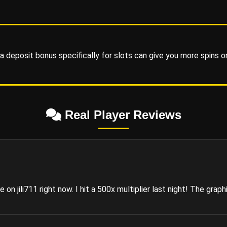
a deposit bonus specifically for slots can give you more spins o
Real Player Reviews
n jili711 right now. I hit a 500x multiplier last night! The gra