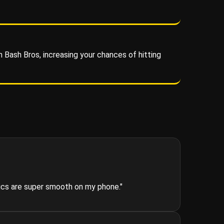
n Bash Bros, increasing your chances of hitting
phics are super smooth on my phone."