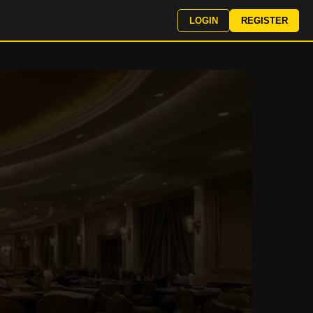
LOGIN
REGISTER