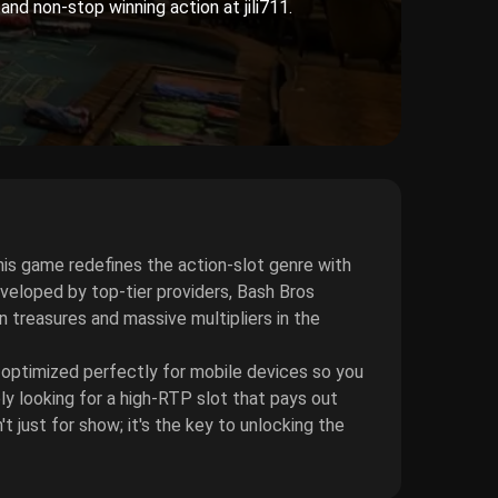
nd non-stop winning action at jili711.
his game redefines the action-slot genre with
veloped by top-tier providers, Bash Bros
 treasures and massive multipliers in the
y, optimized perfectly for mobile devices so you
ply looking for a high-RTP slot that pays out
 just for show; it's the key to unlocking the