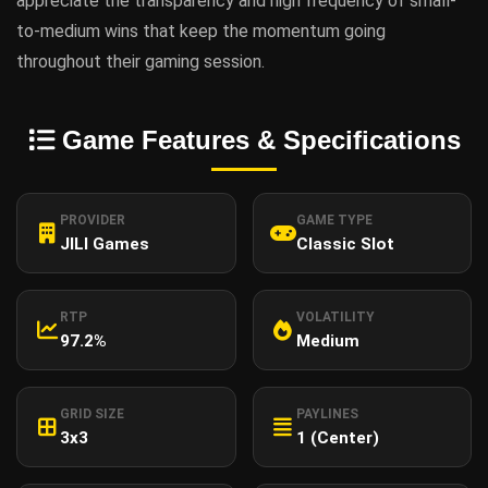
appreciate the transparency and high frequency of small-
to-medium wins that keep the momentum going
throughout their gaming session.
Game Features & Specifications
PROVIDER
GAME TYPE
JILI Games
Classic Slot
RTP
VOLATILITY
97.2%
Medium
GRID SIZE
PAYLINES
3x3
1 (Center)