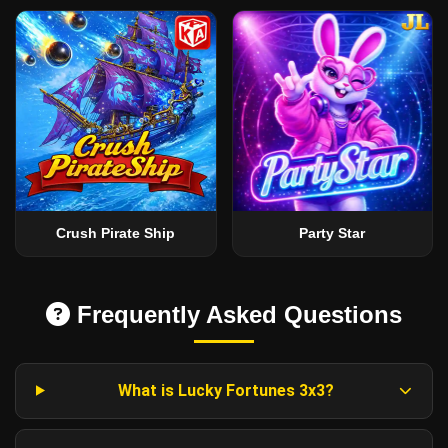
Crush Pirate Ship
Party Star
Frequently Asked Questions
What is Lucky Fortunes 3x3?