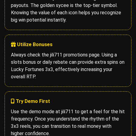
payouts. The golden sycee is the top-tier symbol.
Knowing the value of each icon helps you recognize
big win potential instantly.
Utilize Bonuses
Always check the jili711 promotions page. Using a
slots bonus or daily rebate can provide extra spins on
Lucky Fortunes 3x3, effectively increasing your
overall RTP.
Try Demo First
Use the demo mode at jili711 to get a feel for the hit
frequency. Once you understand the rhythm of the
3x3 reels, you can transition to real money with
higher confidence.