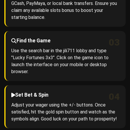
GCash, PayMaya, or local bank transfers. Ensure you
claim any available slots bonus to boost your
starting balance.
03
Find the Game
Use the search bar in the jili711 lobby and type
"Lucky Fortunes 3x3". Click on the game icon to
launch the interface on your mobile or desktop
browser.
04
Set Bet & Spin
Adjust your wager using the +/- buttons. Once
satisfied, hit the gold spin button and watch as the
symbols align. Good luck on your path to prosperity!