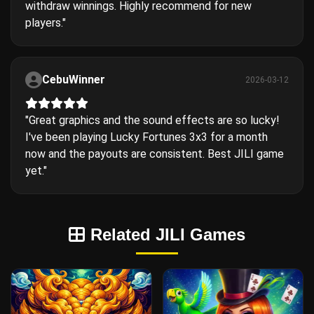
withdraw winnings. Highly recommend for new
players."
CebuWinner
2026-03-12
"Great graphics and the sound effects are so lucky!
I've been playing Lucky Fortunes 3x3 for a month
now and the payouts are consistent. Best JILI game
yet."
Related JILI Games