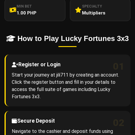
MIN BET
SPECIALTY
1.00 PHP
Multipliers
How to Play Lucky Fortunes 3x3
01
Register or Login
Start your journey at jili711 by creating an account.
Click the register button and fill in your details to
access the full suite of games including Lucky
Fortunes 3x3.
02
Secure Deposit
Navigate to the cashier and deposit funds using