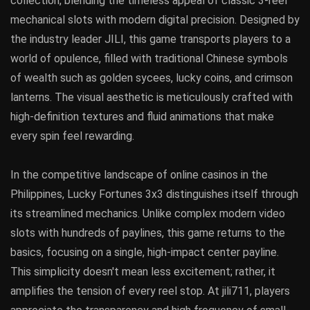
collection, blending the timeless appeal of classic 3-reel
mechanical slots with modern digital precision. Designed by
the industry leader JILI, this game transports players to a
world of opulence, filled with traditional Chinese symbols
of wealth such as golden sycees, lucky coins, and crimson
lanterns. The visual aesthetic is meticulously crafted with
high-definition textures and fluid animations that make
every spin feel rewarding.
In the competitive landscape of online casinos in the
Philippines, Lucky Fortunes 3x3 distinguishes itself through
its streamlined mechanics. Unlike complex modern video
slots with hundreds of paylines, this game returns to the
basics, focusing on a single, high-impact center payline.
This simplicity doesn't mean less excitement; rather, it
amplifies the tension of every reel stop. At jili711, players