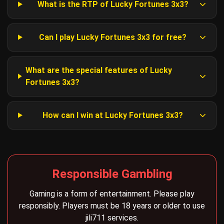
What is the RTP of Lucky Fortunes 3x3?
Can I play Lucky Fortunes 3x3 for free?
What are the special features of Lucky
Fortunes 3x3?
How can I win at Lucky Fortunes 3x3?
Responsible Gambling
Gaming is a form of entertainment. Please play
responsibly. Players must be 18 years or older to use
jili711 services.