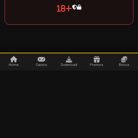
18+
Home
Casino
Download
Promos
Bonus
Contact Us:
Email
Facebook
Twitter
Discord
Login
Register
Download
APK
App
Game
Slots
Promotions
Bonus
Cash
About
Support
Cookie
Terms
Privacy