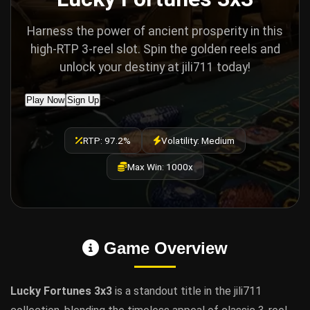
Harness the power of ancient prosperity in this
high-RTP 3-reel slot. Spin the golden reels and
unlock your destiny at jili711 today!
Play Now
Sign Up
RTP: 97.2%
Volatility: Medium
Max Win: 1000x
Game Overview
Lucky Fortunes 3x3
is a standout title in the jili711