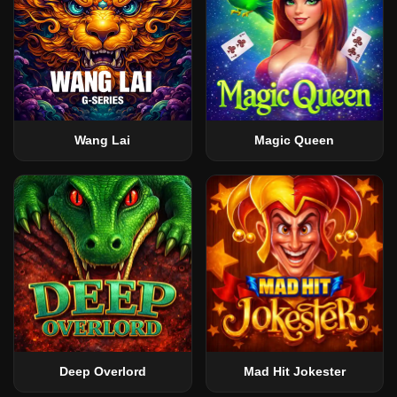
Wang Lai
Magic Queen
Deep Overlord
Mad Hit Jokester