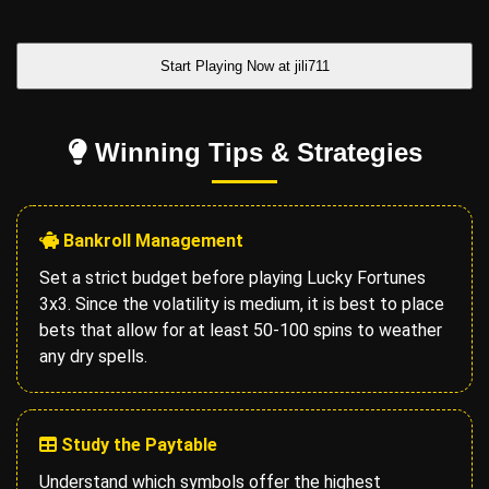
Start Playing Now at jili711
Winning Tips & Strategies
Bankroll Management
Set a strict budget before playing Lucky Fortunes
3x3. Since the volatility is medium, it is best to place
bets that allow for at least 50-100 spins to weather
any dry spells.
Study the Paytable
Understand which symbols offer the highest