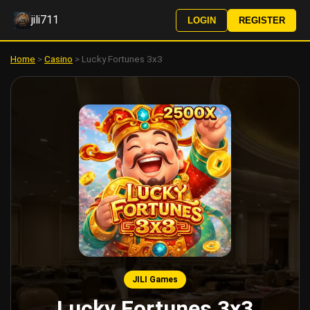
jili711
LOGIN
REGISTER
Home
>
Casino
> Lucky Fortunes 3x3
JILI Games
Lucky Fortunes 3x3