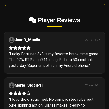
Player Reviews
JuanD_Manila
2026-03-05
"Lucky Fortunes 3x3 is my favorite break-time game.
The 97% RTP at jili711 is legit! I hit a 50x multiplier
yesterday. Super smooth on my Android phone."
Maria_SlotsPH
2026-02-18
"I love the classic feel. No complicated rules, just
pure spinning action. Jili711 makes it easy to