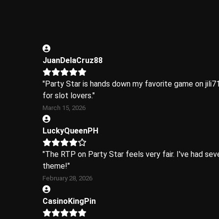
JuanDelaCruz88
"Party Star is hands down my favorite game on jili
for slot lovers."
March 15, 2026
LuckyQueenPH
"The RTP on Party Star feels very fair. I've had se
theme!"
February 28, 2026
CasinoKingPin