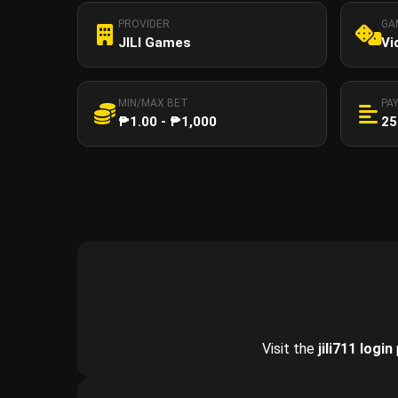
PROVIDER
GA
JILI Games
Vi
MIN/MAX BET
PA
₱1.00 - ₱1,000
25
Visit the
jili711 login