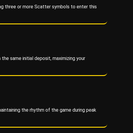
ng three or more Scatter symbols to enter this
the same initial deposit, maximizing your
maintaining the rhythm of the game during peak