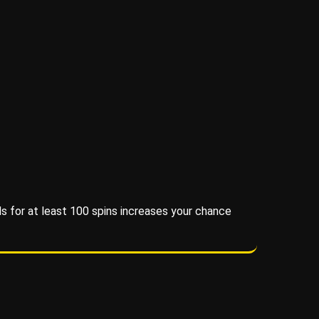
ds for at least 100 spins increases your chance