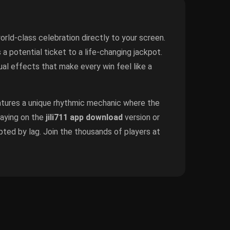
rld-class celebration directly to your screen.
 a potential ticket to a life-changing jackpot.
sual effects that make every win feel like a
 features a unique rhythmic mechanic where the
laying on the
jili711 app download
version or
upted by lag. Join the thousands of players at