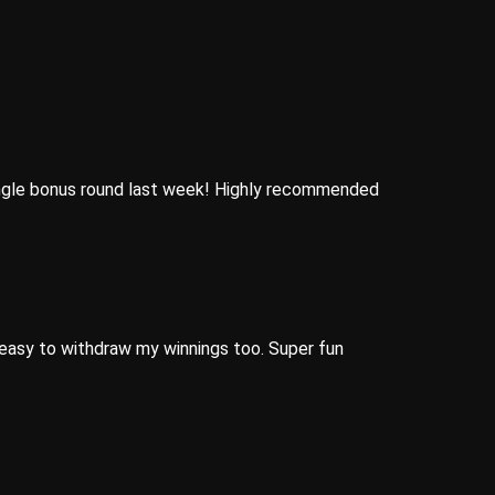
single bonus round last week! Highly recommended
o easy to withdraw my winnings too. Super fun