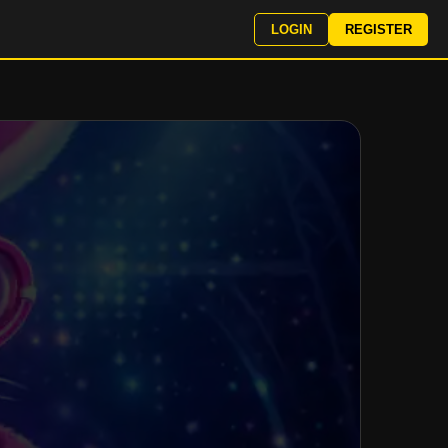
LOGIN
REGISTER