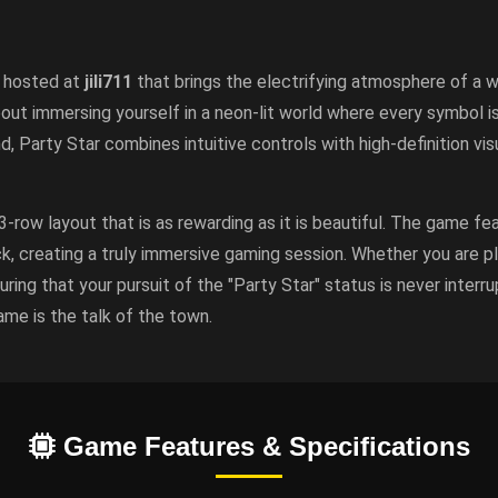
le hosted at
jili711
that brings the electrifying atmosphere of a wo
about immersing yourself in a neon-lit world where every symbol is
d, Party Star combines intuitive controls with high-definition vi
, 3-row layout that is as rewarding as it is beautiful. The game
k, creating a truly immersive gaming session. Whether you are p
ing that your pursuit of the "Party Star" status is never interr
ame is the talk of the town.
Game Features & Specifications