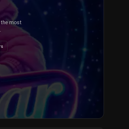
h the most
.
rs