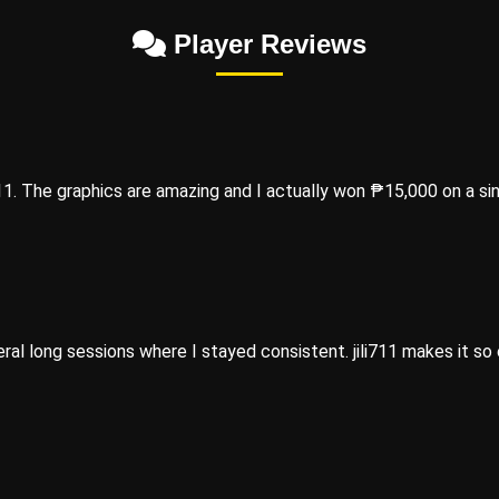
Player Reviews
711. The graphics are amazing and I actually won ₱15,000 on a 
veral long sessions where I stayed consistent. jili711 makes it s