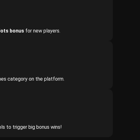
slots bonus
for new players.
ames category on the platform.
ls to trigger big bonus wins!