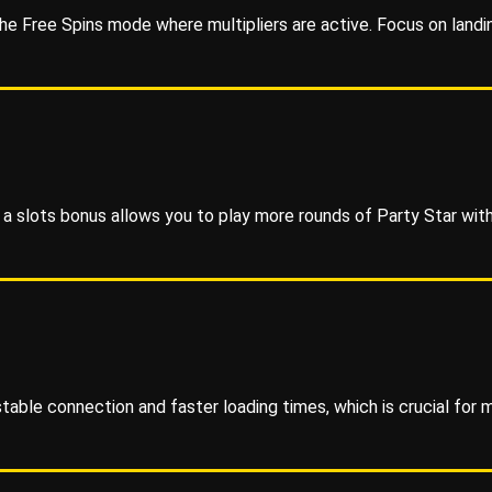
he Free Spins mode where multipliers are active. Focus on landi
a slots bonus allows you to play more rounds of Party Star with 
able connection and faster loading times, which is crucial for 