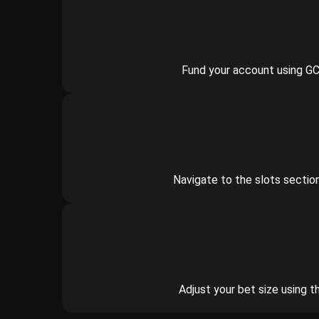
Fund your account using GC
Navigate to the slots section
Adjust your bet size using t