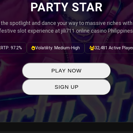
PARTY STAR
 the spotlight and dance your way to massive riches wit
festive slot experience at jili711 online casino Philippines
RTP: 97.2%
Volatility: Medium-High
32,481 Active Playe
PLAY NOW
SIGN UP