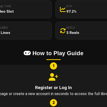
ME TYPE
RTP
deo Slot
97.2%
YLINES
REELS
 Lines
5 Reels
How to Play Guide
1
Register or Log In
page or create a new account in seconds to access the full lib
2