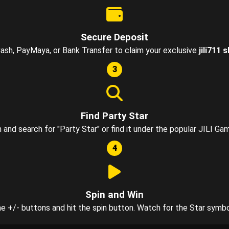
Secure Deposit
ash, PayMaya, or Bank Transfer to claim your exclusive
jili711 
3
Find Party Star
 and search for "Party Star" or find it under the popular JILI G
4
Spin and Win
he +/- buttons and hit the spin button. Watch for the Star symbo