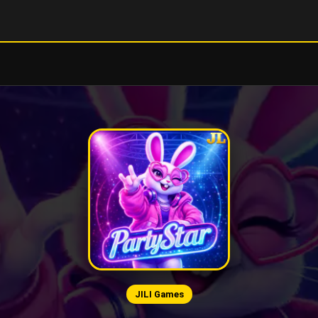
JILI Games