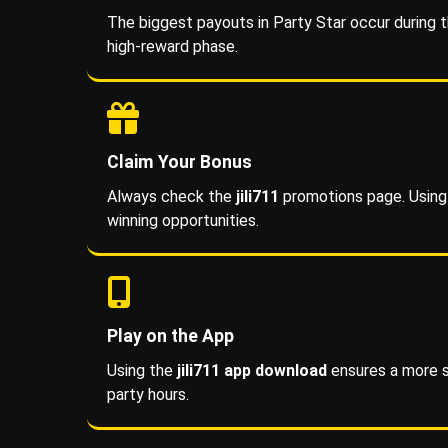
The biggest payouts in Party Star occur during t
high-reward phase.
Claim Your Bonus
Always check the
jili711
promotions page. Using 
winning opportunities.
Play on the App
Using the
jili711 app download
ensures a more st
party hours.