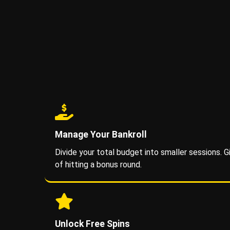
Manage Your Bankroll
Divide your total budget into smaller sessions. 
of hitting a bonus round.
Unlock Free Spins