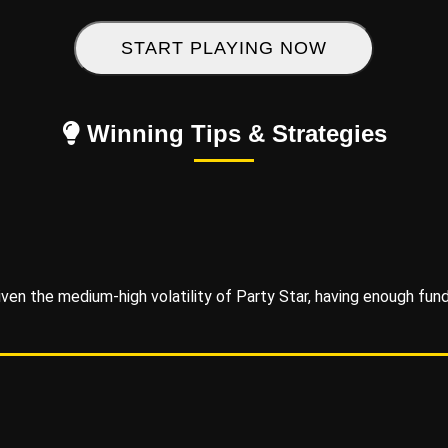
START PLAYING NOW
Winning Tips & Strategies
Given the medium-high volatility of Party Star, having enough fun