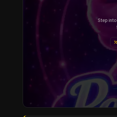
Step into