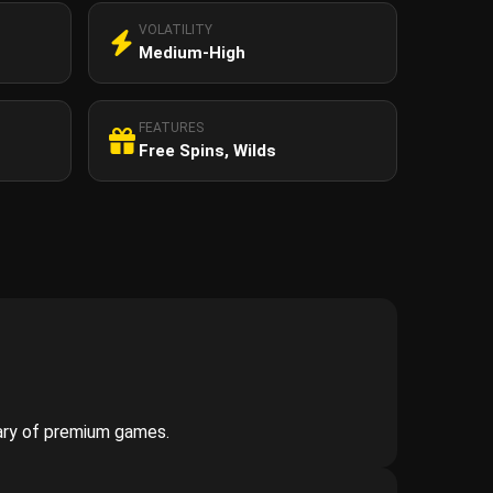
VOLATILITY
Medium-High
FEATURES
Free Spins, Wilds
rary of premium games.