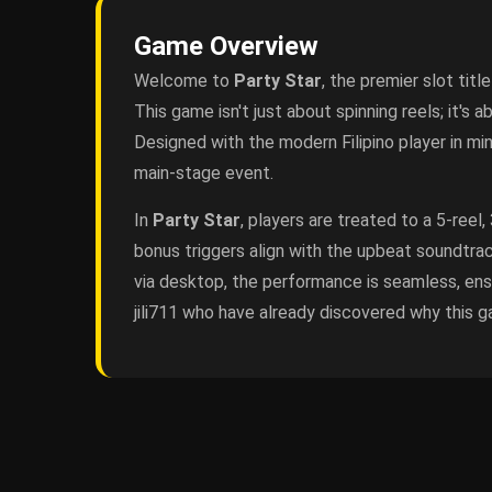
Game Overview
Welcome to
Party Star
, the premier slot tit
This game isn't just about spinning reels; it's 
Designed with the modern Filipino player in min
main-stage event.
In
Party Star
, players are treated to a 5-reel
bonus triggers align with the upbeat soundtrac
via desktop, the performance is seamless, ensur
jili711 who have already discovered why this g