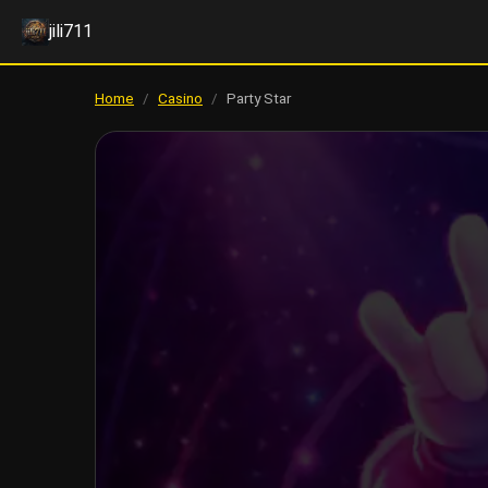
jili711
Home
/
Casino
/
Party Star