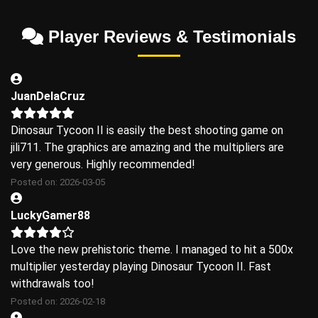
Player Reviews & Testimonials
JuanDelaCruz
Dinosaur Tycoon II is easily the best shooting game on
jili711. The graphics are amazing and the multipliers are
very generous. Highly recommended!
Posted on: 2026-03-05
LuckyGamer88
Love the new prehistoric theme. I managed to hit a 500x
multiplier yesterday playing Dinosaur Tycoon II. Fast
withdrawals too!
Posted on: 2026-02-18