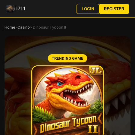
jili711
LOGIN
REGISTER
Home
>
Casino
> Dinosaur Tycoon II
TRENDING GAME