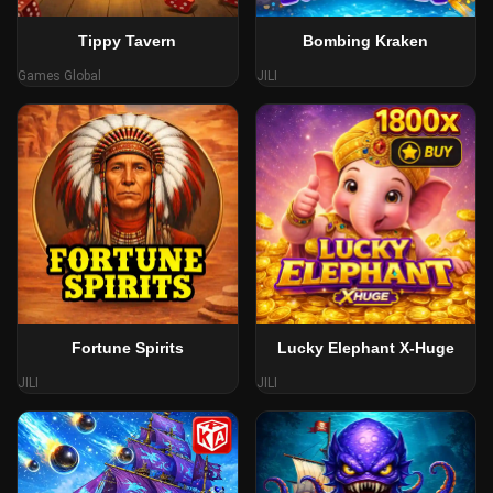
Tippy Tavern
Bombing Kraken
Games Global
JILI
Fortune Spirits
Lucky Elephant X-Huge
JILI
JILI