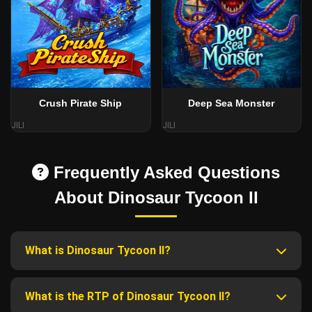
Crush Pirate Ship
Deep Sea Monster
JILI
JILI
Frequently Asked Questions
About Dinosaur Tycoon II
What is Dinosaur Tycoon II?
What is the RTP of Dinosaur Tycoon II?