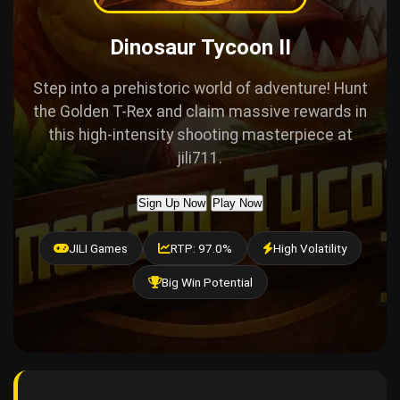
Dinosaur Tycoon II
Step into a prehistoric world of adventure! Hunt
the Golden T-Rex and claim massive rewards in
this high-intensity shooting masterpiece at
jili711.
Sign Up Now
Play Now
JILI Games
RTP: 97.0%
High Volatility
Big Win Potential