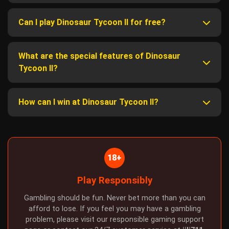
Can I play Dinosaur Tycoon II for free?
What are the special features of Dinosaur
Tycoon II?
How can I win at Dinosaur Tycoon II?
18+
Play Responsibly
Gambling should be fun. Never bet more than you can
afford to lose. If you feel you may have a gambling
problem, please visit our responsible gaming support