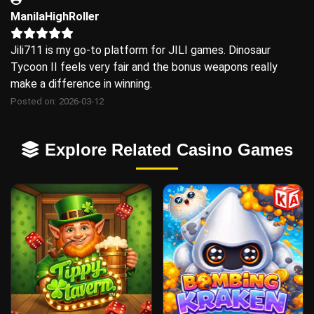
ManilaHighRoller
Jili711 is my go-to platform for JILI games. Dinosaur
Tycoon II feels very fair and the bonus weapons really
make a difference in winning.
Posted on: 2026-03-12
Explore Related Casino Games