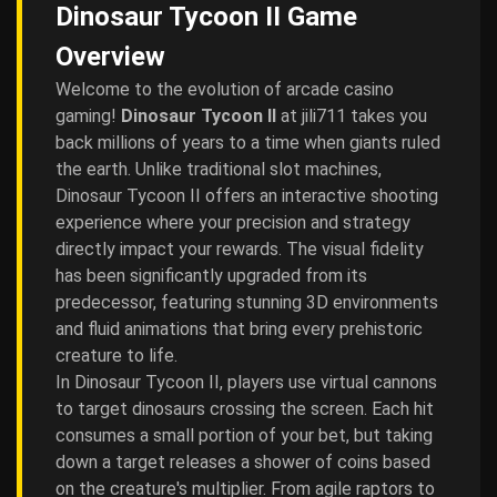
Dinosaur Tycoon II Game
Overview
Welcome to the evolution of arcade casino
gaming!
Dinosaur Tycoon II
at jili711 takes you
back millions of years to a time when giants ruled
the earth. Unlike traditional slot machines,
Dinosaur Tycoon II offers an interactive shooting
experience where your precision and strategy
directly impact your rewards. The visual fidelity
has been significantly upgraded from its
predecessor, featuring stunning 3D environments
and fluid animations that bring every prehistoric
creature to life.
In Dinosaur Tycoon II, players use virtual cannons
to target dinosaurs crossing the screen. Each hit
consumes a small portion of your bet, but taking
down a target releases a shower of coins based
on the creature's multiplier. From agile raptors to