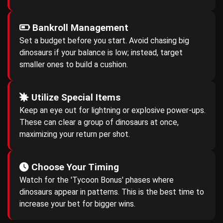
Bankroll Management
Set a budget before you start. Avoid chasing big
dinosaurs if your balance is low; instead, target
smaller ones to build a cushion.
Utilize Special Items
Keep an eye out for lightning or explosive power-ups.
These can clear a group of dinosaurs at once,
maximizing your return per shot.
Choose Your Timing
Watch for the 'Tycoon Bonus' phases where
dinosaurs appear in patterns. This is the best time to
increase your bet for bigger wins.