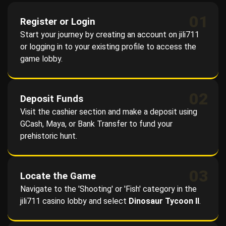
01
Register or Login
Start your journey by creating an account on jili711
or logging in to your existing profile to access the
game lobby.
02
Deposit Funds
Visit the cashier section and make a deposit using
GCash, Maya, or Bank Transfer to fund your
prehistoric hunt.
03
Locate the Game
Navigate to the 'Shooting' or 'Fish' category in the
jili711 casino lobby and select
Dinosaur Tycoon II
.