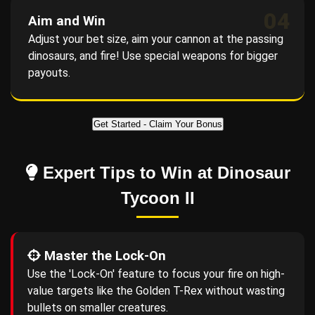
04
Aim and Win
Adjust your bet size, aim your cannon at the passing
dinosaurs, and fire! Use special weapons for bigger
payouts.
Get Started - Claim Your Bonus
Expert Tips to Win at Dinosaur
Tycoon II
Master the Lock-On
Use the 'Lock-On' feature to focus your fire on high-
value targets like the Golden T-Rex without wasting
bullets on smaller creatures.