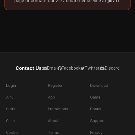
page or contact our 24/7 customer service at
jili711
.
Contact Us:
Email
Facebook
Twitter
Discord
Login
Register
Download
APK
App
Game
Slots
Promotions
Bonus
Cash
About
Support
Cookie
Terms
Privacy