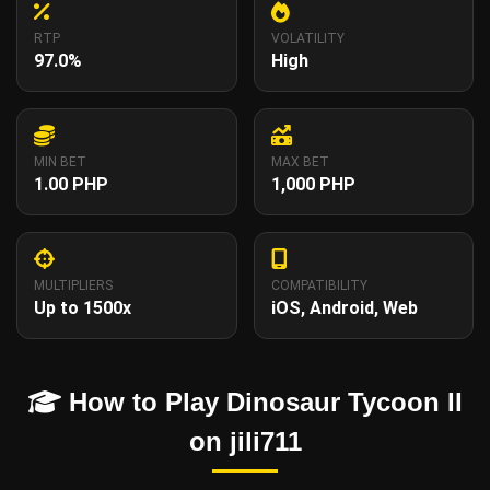
RTP
VOLATILITY
97.0%
High
MIN BET
MAX BET
1.00 PHP
1,000 PHP
MULTIPLIERS
COMPATIBILITY
Up to 1500x
iOS, Android, Web
How to Play Dinosaur Tycoon II
on jili711