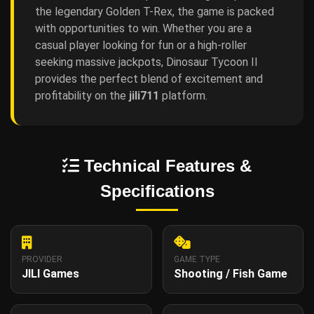
the legendary Golden T-Rex, the game is packed
with opportunities to win. Whether you are a
casual player looking for fun or a high-roller
seeking massive jackpots, Dinosaur Tycoon II
provides the perfect blend of excitement and
profitability on the
jili711
platform.
Technical Features &
Specifications
PROVIDER
GAME TYPE
JILI Games
Shooting / Fish Game