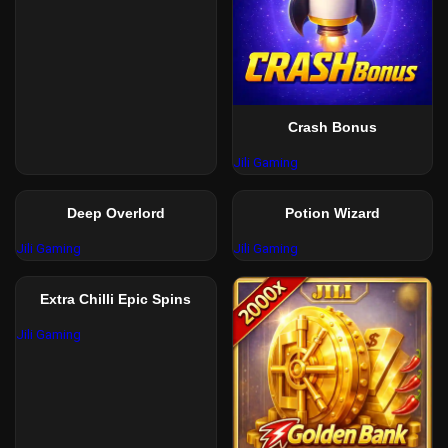
Crash Bonus
Jili Gaming
Deep Overlord
Potion Wizard
Jili Gaming
Jili Gaming
Extra Chilli Epic Spins
Jili Gaming