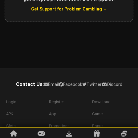
Get Support for Problem Gambling →
Contact Us:
Email
Facebook
Twitter
Discord
Login
Register
Download
APK
App
Game
Slots
Promotions
Bonus
Cash
About
Support