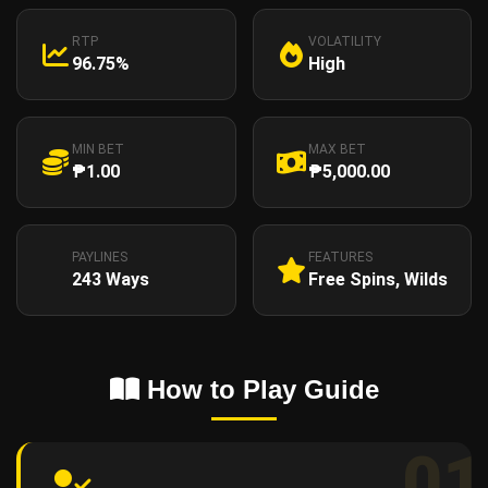
RTP
VOLATILITY
96.75%
High
MIN BET
MAX BET
₱1.00
₱5,000.00
PAYLINES
FEATURES
243 Ways
Free Spins, Wilds
How to Play Guide
01