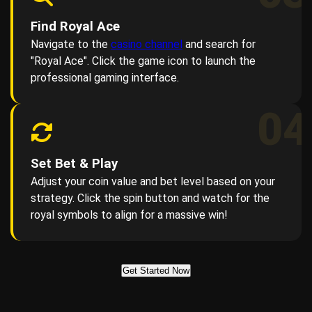
Find Royal Ace
Navigate to the
casino channel
and search for
"Royal Ace". Click the game icon to launch the
professional gaming interface.
04
Set Bet & Play
Adjust your coin value and bet level based on your
strategy. Click the spin button and watch for the
royal symbols to align for a massive win!
Get Started Now