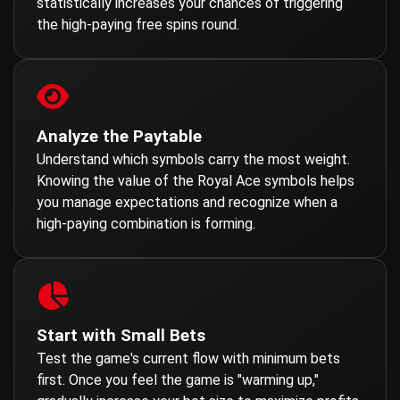
statistically increases your chances of triggering
the high-paying free spins round.
Analyze the Paytable
Understand which symbols carry the most weight.
Knowing the value of the Royal Ace symbols helps
you manage expectations and recognize when a
high-paying combination is forming.
Start with Small Bets
Test the game's current flow with minimum bets
first. Once you feel the game is "warming up,"