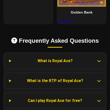
Golden Bank
Jili Gaming
Frequently Asked Questions
What is Royal Ace?
What is the RTP of Royal Ace?
Can I play Royal Ace for free?