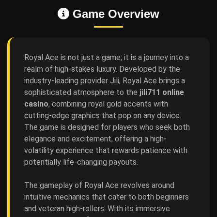
Game Overview
Royal Ace is not just a game; it is a journey into a
realm of high-stakes luxury. Developed by the
industry-leading provider Jili, Royal Ace brings a
sophisticated atmosphere to the
jili711 online
casino
, combining royal gold accents with
cutting-edge graphics that pop on any device.
The game is designed for players who seek both
elegance and excitement, offering a high-
volatility experience that rewards patience with
potentially life-changing payouts.
The gameplay of Royal Ace revolves around
intuitive mechanics that cater to both beginners
and veteran high-rollers. With its immersive