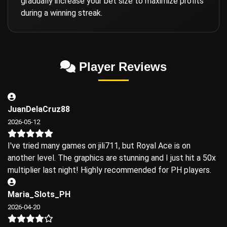
gradually increase your bet size to maximize profits
during a winning streak.
Player Reviews
JuanDelaCruz88
2026-05-12
I've tried many games on jili711, but Royal Ace is on
another level. The graphics are stunning and I just hit a 50x
multiplier last night! Highly recommended for PH players.
Maria_Slots_PH
2026-04-20