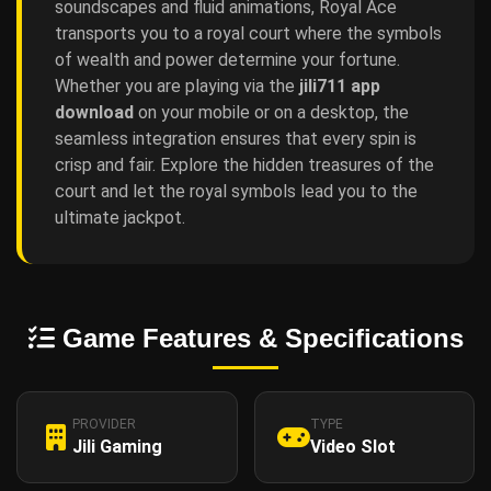
soundscapes and fluid animations, Royal Ace
transports you to a royal court where the symbols
of wealth and power determine your fortune.
Whether you are playing via the
jili711 app
download
on your mobile or on a desktop, the
seamless integration ensures that every spin is
crisp and fair. Explore the hidden treasures of the
court and let the royal symbols lead you to the
ultimate jackpot.
Game Features & Specifications
PROVIDER
TYPE
Jili Gaming
Video Slot