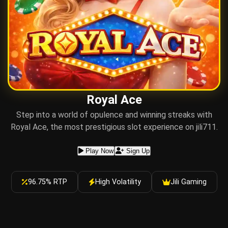
Royal Ace
Step into a world of opulence and winning streaks with
Royal Ace, the most prestigious slot experience on jili711.
Play Now
Sign Up
96.75% RTP
High Volatility
Jili Gaming