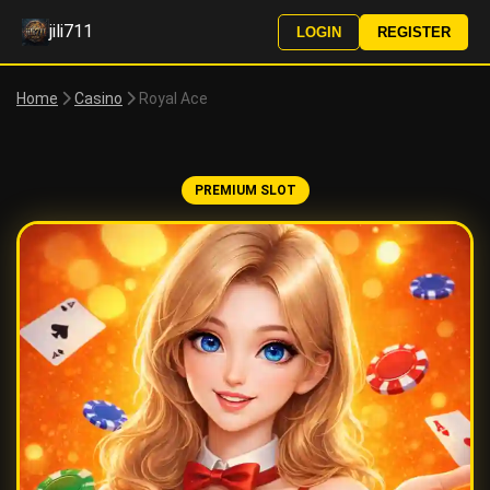
jili711
LOGIN
REGISTER
Home
Casino
Royal Ace
PREMIUM SLOT