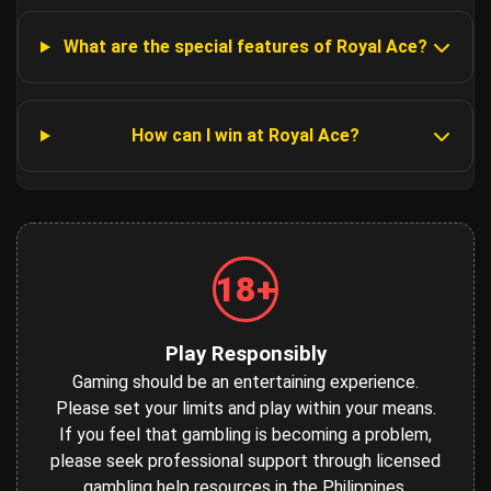
What are the special features of Royal Ace?
How can I win at Royal Ace?
18+
Play Responsibly
Gaming should be an entertaining experience.
Please set your limits and play within your means.
If you feel that gambling is becoming a problem,
please seek professional support through licensed
gambling help resources in the Philippines.