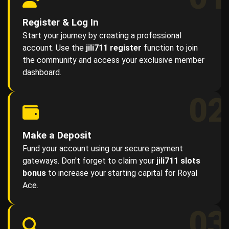
Register & Log In
Start your journey by creating a professional
account. Use the
jili711 register
function to join
the community and access your exclusive member
dashboard.
02
Make a Deposit
Fund your account using our secure payment
gateways. Don't forget to claim your
jili711 slots
bonus
to increase your starting capital for Royal
Ace.
03