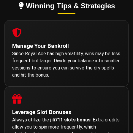
Winning Tips & Strategies
Manage Your Bankroll
Since Royal Ace has high volatility, wins may be less
frequent but larger. Divide your balance into smaller
sessions to ensure you can survive the dry spells
and hit the bonus.
Leverage Slot Bonuses
Always utilize the
jili711 slots bonus
. Extra credits
allow you to spin more frequently, which