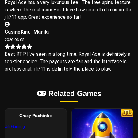
Royal Ace has a very luxurious feel. The free spins feature
is where the real money is. I love how smooth it runs on the
jili711 app. Great experience so far!
CasinoKing_Manila
2026-03-05
Best RTP I've seen in a long time. Royal Ace is definitely a
top-tier choice. The payouts are fair and the interface is
professional. jili711 is definitely the place to play.
Related Games
Crazy Pachinko
Jili Gaming