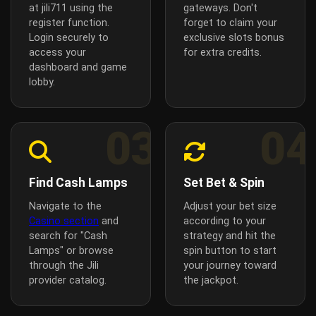
at jili711 using the
gateways. Don't
register function.
forget to claim your
Login securely to
exclusive slots bonus
access your
for extra credits.
dashboard and game
lobby.
03
04
Find Cash Lamps
Set Bet & Spin
Navigate to the
Adjust your bet size
Casino section
and
according to your
search for "Cash
strategy and hit the
Lamps" or browse
spin button to start
through the Jili
your journey toward
provider catalog.
the jackpot.