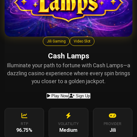
Jili Gaming
Video Slot
Cash Lamps
Illuminate your path to fortune with Cash Lamps—a
dazzling casino experience where every spin brings
you closer to a golden jackpot.
Play Now
Sign Up
RTP
VOLATILITY
PROVIDER
96.75%
Medium
Jili