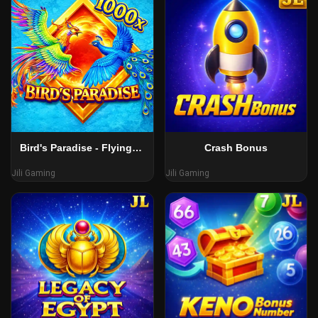
Bird's Paradise - Flying Tiger
Crash Bonus
Jili Gaming
Jili Gaming