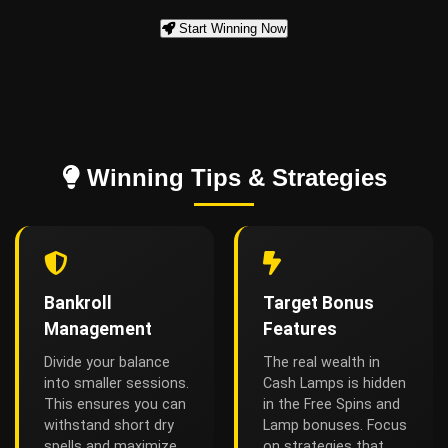
Start Winning Now
Winning Tips & Strategies
Bankroll
Target Bonus
Management
Features
Divide your balance
The real wealth in
into smaller sessions.
Cash Lamps is hidden
This ensures you can
in the Free Spins and
withstand short dry
Lamp bonuses. Focus
spells and maximize
on strategies that