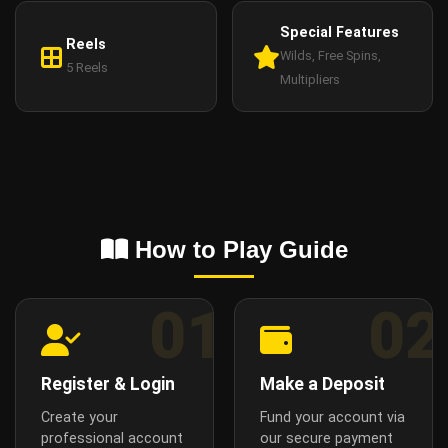
Special Features
Reels
Wilds, Free Spins,
5 Reels
Multipliers
How to Play Guide
01
02
Register & Login
Make a Deposit
Create your
Fund your account via
professional account
our secure payment