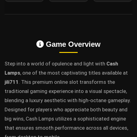
Game Overview
Step into a world of opulence and light with
Cash
Lamps
, one of the most captivating titles available at
jili711
. This premium online slot transforms the
traditional gaming experience into a visual spectacle,
blending a luxury aesthetic with high-octane gameplay.
Designed for players who appreciate both beauty and
big wins, Cash Lamps utilizes a sophisticated engine
that ensures smooth performance across all devices,