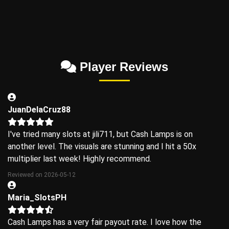
Player Reviews
JuanDelaCruz88
I've tried many slots at jili711, but Cash Lamps is on
another level. The visuals are stunning and I hit a 50x
multiplier last week! Highly recommend.
Reviewed on 2026-05-12
Maria_SlotsPH
Cash Lamps has a very fair payout rate. I love how the