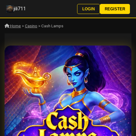
jili711
LOGIN
REGISTER
Home
>
Casino
>
Cash Lamps