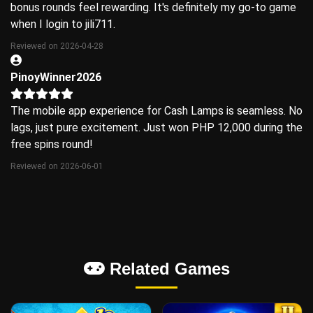
bonus rounds feel rewarding. It's definitely my go-to game
when I login to jili711.
Reviewed on 2026-04-28
PinoyWinner2026
The mobile app experience for Cash Lamps is seamless. No
lags, just pure excitement. Just won PHP 12,000 during the
free spins round!
Reviewed on 2026-06-01
Related Games