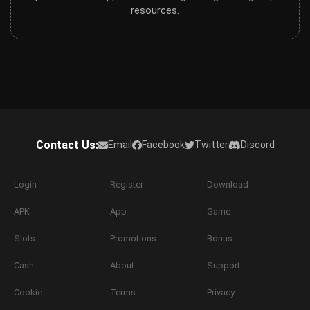
resources.
Contact Us:
Email
Facebook
Twitter
Discord
Login
Register
Download
APK
App
Game
Slots
Promotions
Bonus
Cash
About
Support
Cookie
Terms
Privacy