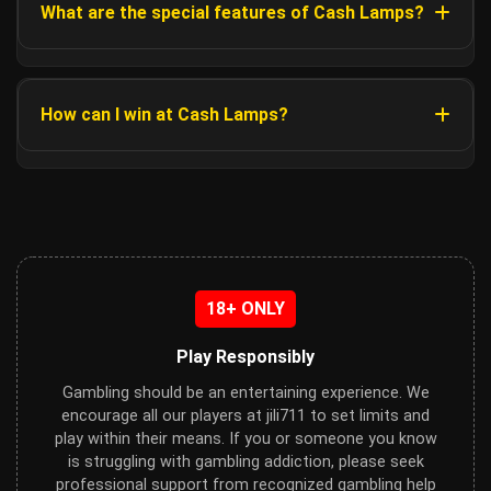
What are the special features of Cash Lamps?
How can I win at Cash Lamps?
18+ ONLY
Play Responsibly
Gambling should be an entertaining experience. We
encourage all our players at jili711 to set limits and
play within their means. If you or someone you know
is struggling with gambling addiction, please seek
professional support from recognized gambling help