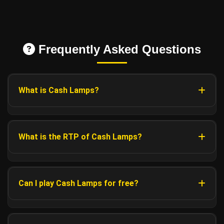
Frequently Asked Questions
What is Cash Lamps?
What is the RTP of Cash Lamps?
Can I play Cash Lamps for free?