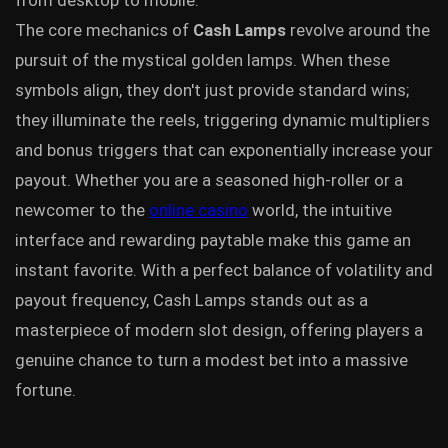
from desktop to mobile.
The core mechanics of
Cash Lamps
revolve around the
pursuit of the mystical golden lamps. When these
symbols align, they don't just provide standard wins;
they illuminate the reels, triggering dynamic multipliers
and bonus triggers that can exponentially increase your
payout. Whether you are a seasoned high-roller or a
newcomer to the
online casino
world, the intuitive
interface and rewarding paytable make this game an
instant favorite. With a perfect balance of volatility and
payout frequency, Cash Lamps stands out as a
masterpiece of modern slot design, offering players a
genuine chance to turn a modest bet into a massive
fortune.