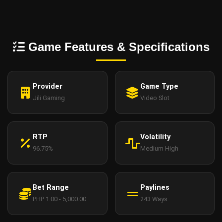
Game Features & Specifications
Provider
Game Type
Jili Gaming
Video Slot
RTP
Volatility
96.75%
Medium High
Bet Range
Paylines
PHP 1.00 - 5,000.00
243 Ways