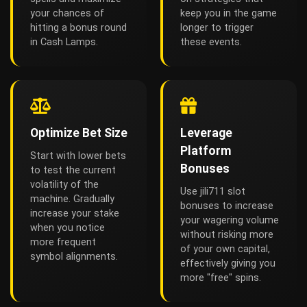
your chances of
keep you in the game
hitting a bonus round
longer to trigger
in Cash Lamps.
these events.
Optimize Bet Size
Leverage
Platform
Start with lower bets
Bonuses
to test the current
volatility of the
Use jili711 slot
machine. Gradually
bonuses to increase
increase your stake
your wagering volume
when you notice
without risking more
more frequent
of your own capital,
symbol alignments.
effectively giving you
more "free" spins.