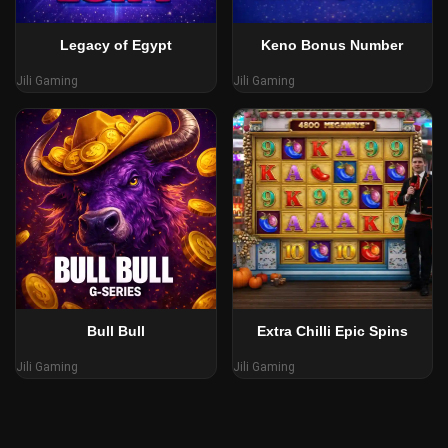
Legacy of Egypt
Keno Bonus Number
Jili Gaming
Jili Gaming
Bull Bull
Extra Chilli Epic Spins
Jili Gaming
Jili Gaming